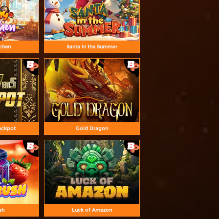
chen
Santa in the Summer
ackpot
Gold Dragon
sh
Luck of Amazon