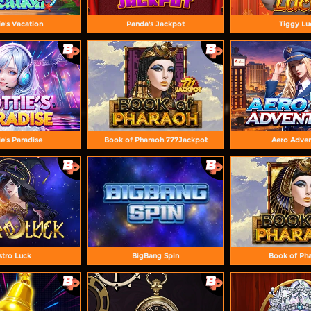
ie's Vacation
Panda's Jackpot
Tiggy Lu
ie's Paradise
Book of Pharaoh 777Jackpot
Aero Adven
stro Luck
BigBang Spin
Book of Ph