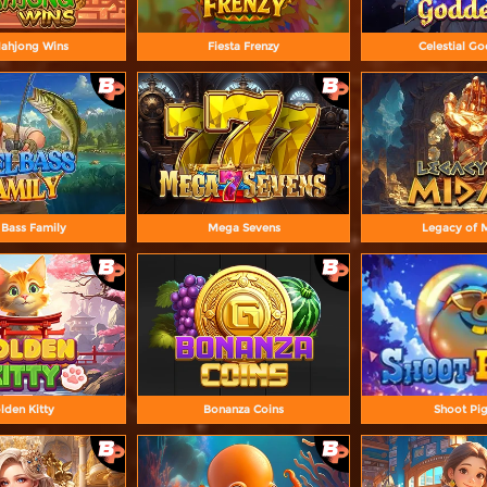
Mahjong Wins
Fiesta Frenzy
Celestial G
 Bass Family
Mega Sevens
Legacy of 
lden Kitty
Bonanza Coins
Shoot Pi