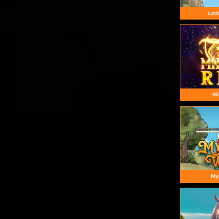
Luck
Mi
My