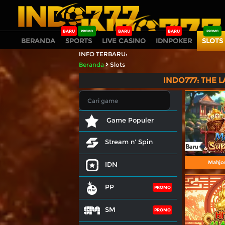
BARU
BARU
BARU
PROMO
PROMO
BERANDA
SPORTS
LIVE CASINO
IDNPOKER
SLOTS
INFO TERBARU:
Beranda
Slots
INDO777: THE 
Game Populer
Stream n' Spin
Mahjo
IDN
PP
PROMO
SM
PROMO