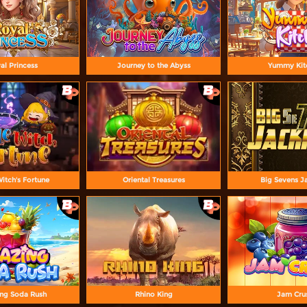
al Princess
Journey to the Abyss
Yummy Kit
Witch's Fortune
Oriental Treasures
Big Sevens J
ng Soda Rush
Rhino King
Jam Cru