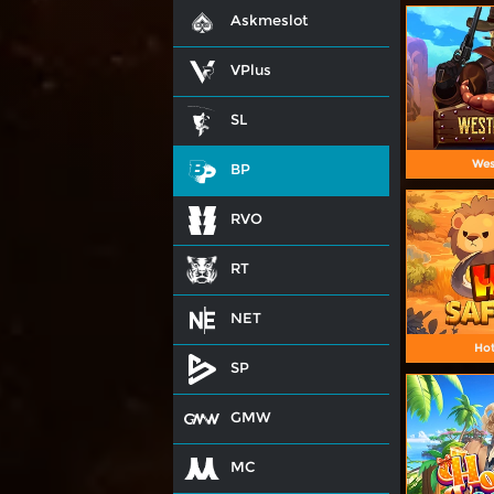
Askmeslot
VPlus
SL
Wes
BP
RVO
RT
NET
Hot
SP
GMW
MC