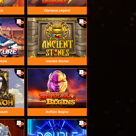
ck
Olympus Legend
ture
Ancient Stones
araoh
Buffalo Begins