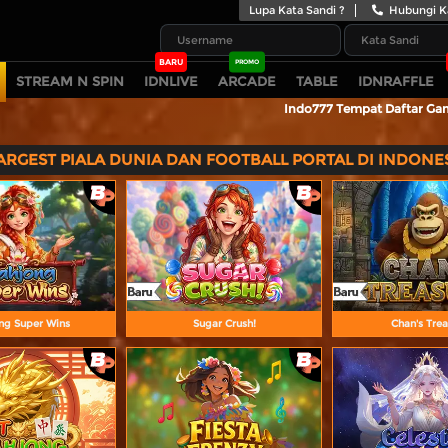
Lupa Kata Sandi ?
Hubungi K
BARU
PROMO
STREAM N SPIN
IDNLIVE
ARCADE
TABLE
IDNRAFFLE
Indo777 Tempat Daftar Game Online
LARGEST PIALA DUNIA DAN FOOTBALL PORTAL DI INDONE
ng Super Wins
Sugar Crush!
Chan's Tre