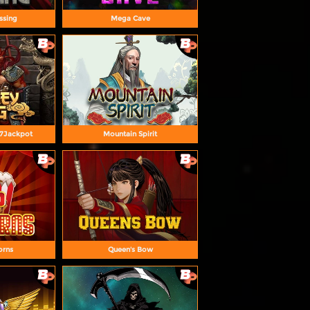
ssing
Mega Cave
7Jackpot
Mountain Spirit
orns
Queen's Bow