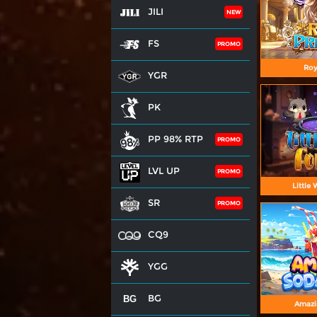
JILI
NEW
FS
PROMO
Roy
YGR
PK
PP 98% RTP
PROMO
LVL UP
PROMO
Little 
SR
PROMO
CQ9
YGG
BG
Amazi