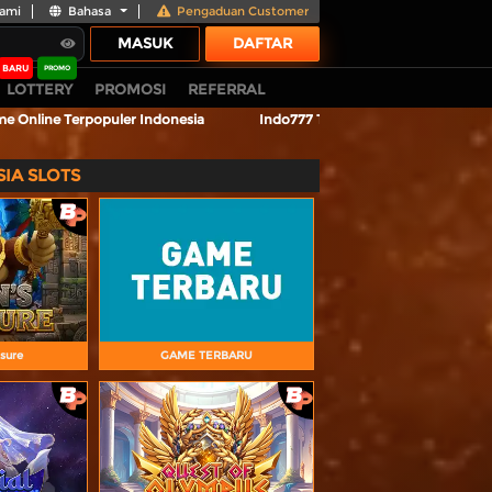
ami
Bahasa
Pengaduan Customer
DAFTAR
BARU
PROMO
LOTTERY
PROMOSI
REFERRAL
 Terpopuler Indonesia
Indo777 Tempat Daftar Game Online Terpop
SIA SLOTS
asure
GAME TERBARU