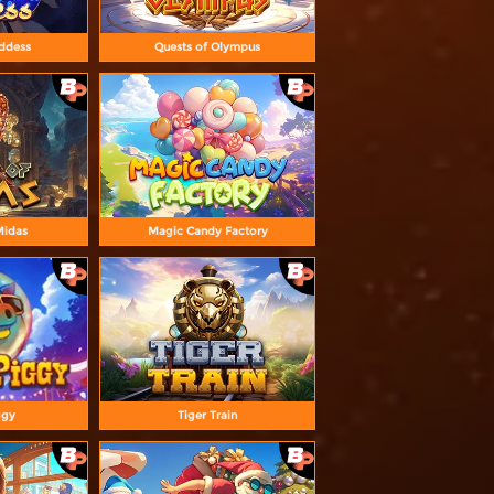
oddess
Quests of Olympus
Midas
Magic Candy Factory
ggy
Tiger Train