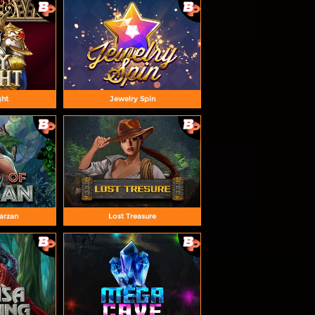
ght
Jewelry Spin
arzan
Lost Treasure