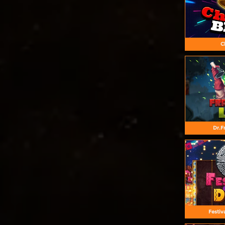
C
Dr.F
Festiv