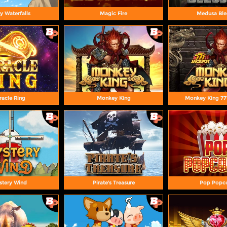
y Waterfalls
Magic Fire
Medusa Ble
racle Ring
Monkey King
Monkey King 77
stery Wind
Pirate's Treasure
Pop Popc