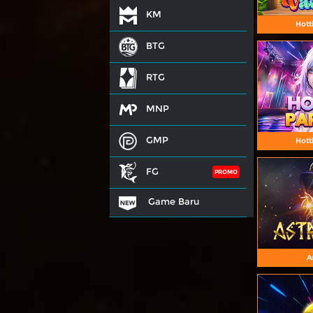
KM
Hott
BTG
RTG
MNP
GMP
Hott
FG
PROMO
Game Baru
A