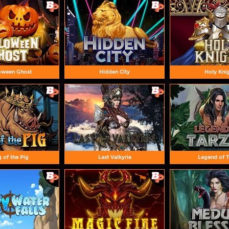
oween Ghost
Hidden City
Holy Kni
g of the Pig
Last Valkyrie
Legend of T