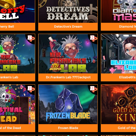
herry Bell
Detective's Dream
Diamond 
ranken's Lab
Dr.Franken's Lab 777Jackpot
Elizabeth's
al of the Dead
Frozen Blade
Gold of the