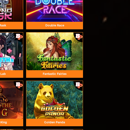
Mask
Double Race
 Lab
Fantastic Fairies
 King
Golden Panda