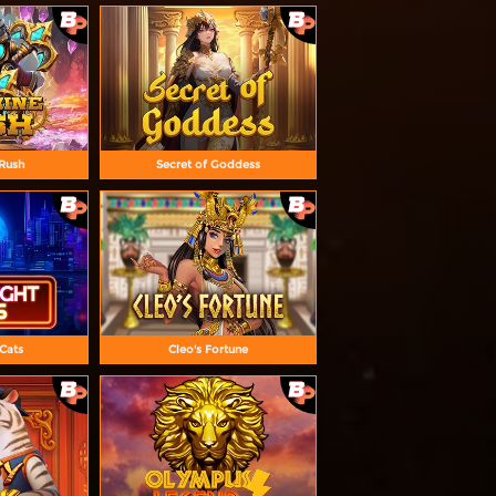
Rush
Secret of Goddess
Cats
Cleo's Fortune