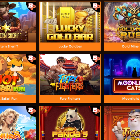
tern Sheriff
Lucky Goldbar
Gold Mine 
 Safari Run
Fury Fighters
Moonlight 