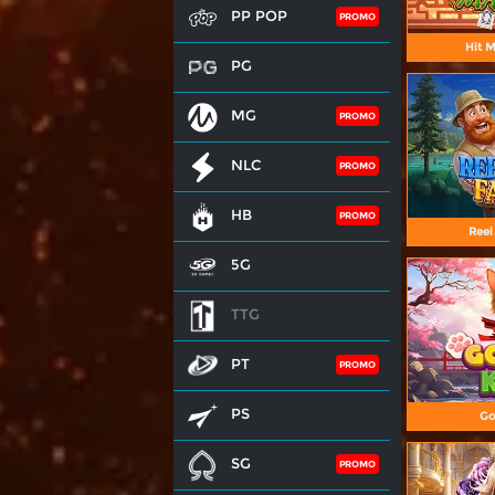
PP POP
PROMO
Hit 
PG
MG
PROMO
NLC
PROMO
HB
PROMO
Reel
5G
TTG
PT
PROMO
PS
Go
SG
PROMO