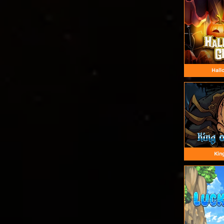
Hall
Kin